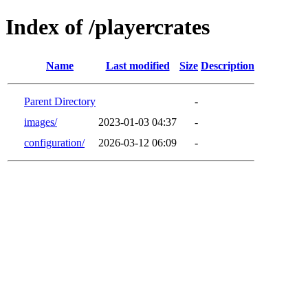
Index of /playercrates
Name
Last modified
Size
Description
Parent Directory
-
images/
2023-01-03 04:37
-
configuration/
2026-03-12 06:09
-