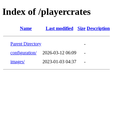
Index of /playercrates
Name
Last modified
Size
Description
Parent Directory
-
configuration/
2026-03-12 06:09
-
images/
2023-01-03 04:37
-