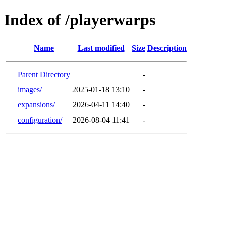
Index of /playerwarps
Name
Last modified
Size
Description
Parent Directory
-
images/
2025-01-18 13:10
-
expansions/
2026-04-11 14:40
-
configuration/
2026-08-04 11:41
-