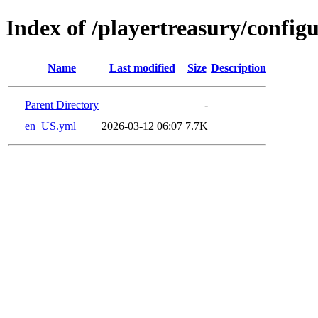
Index of /playertreasury/config
Name
Last modified
Size
Description
Parent Directory
-
en_US.yml
2026-03-12 06:07
7.7K