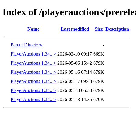
Index of /playerauctions/prerele
Name
Last modified
Size
Description
Parent Directory
-
PlayerAuctions 1.34...>
2026-03-10 09:17
669K
PlayerAuctions 1.34...>
2026-05-06 15:42
679K
PlayerAuctions 1.34...>
2026-05-16 07:14
679K
PlayerAuctions 1.34...>
2026-05-17 09:48
679K
PlayerAuctions 1.34...>
2026-05-18 06:38
679K
PlayerAuctions 1.34...>
2026-05-18 14:35
679K