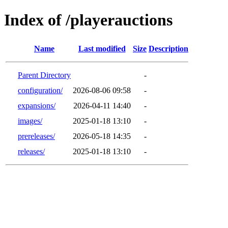
Index of /playerauctions
Name
Last modified
Size
Description
Parent Directory
-
configuration/
2026-08-06 09:58
-
expansions/
2026-04-11 14:40
-
images/
2025-01-18 13:10
-
prereleases/
2026-05-18 14:35
-
releases/
2025-01-18 13:10
-